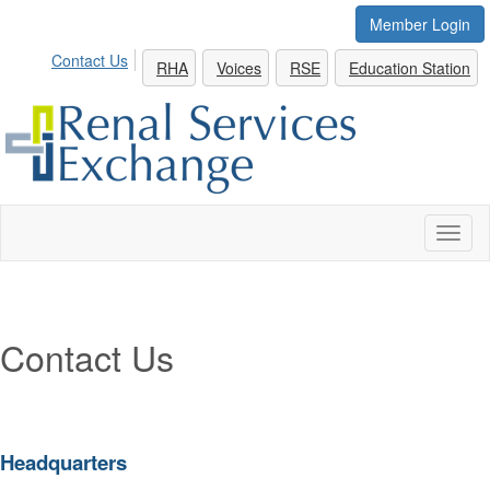
Member Login
Contact Us
RHA
Voices
RSE
Education Station
Toggl
naviga
Contact Us
Headquarters