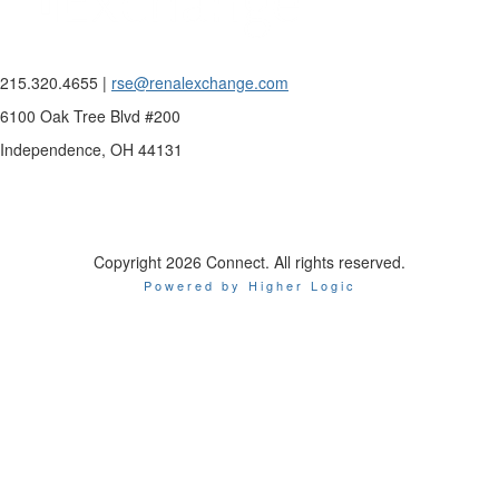
215.320.4655 |
rse@renalexchange.com
6100 Oak Tree Blvd #200
Independence, OH 44131
Copyright 2026 Connect. All rights reserved.
Powered by Higher Logic