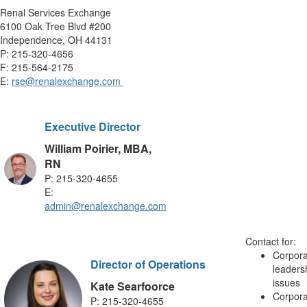
Renal Services Exchange
6100 Oak Tree Blvd #200
Independence, OH 44131
P: 215-320-4656
F: 215-564-2175
E:
rse@renalexchange.com
Executive Director
William Poirier, MBA,
RN
P: 215-320-4655
E:
admin@renalexchange.com
Contact for:
Corpora
Director of Operations
leaders
issues
Kate Searfoorce
Corpora
P: 215-320-4655