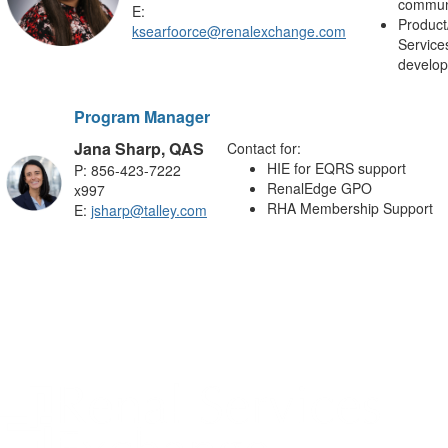
commun
E:
Product
ksearfoorce@renalexchange.com
Service
develo
Program Manager
Jana Sharp, QAS
Contact for:
HIE for EQRS support
P:
856-423-7222
RenalEdge GPO
x997
RHA Membership Support
E:
jsharp@talley.com
.